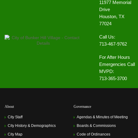
11977 Memorial
Drive
Houston, TX
77024
Call Us:
713-467-9762
For After Hours
Emergencies Call
MVPD:
713-365-3700
About
Governance
City Staff
Agendas & Minutes of Meeting
City History & Demographics
Boards & Commissions
City Map
Code of Ordinances