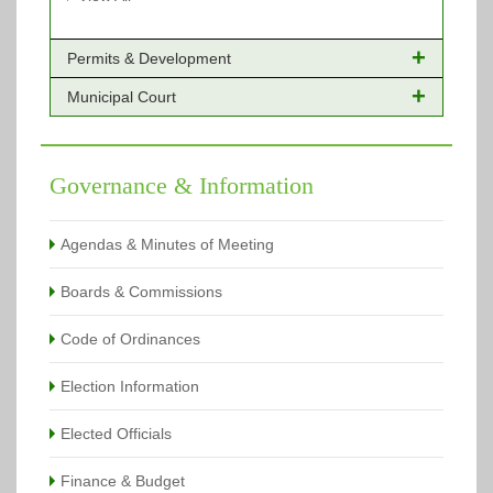
Permits & Development
Municipal Court
Online Payments - Permits
Building Permits Issued
Online Payments
Types of Projects
Citation Info
Governance & Information
View All
View All
Agendas & Minutes of Meeting
Boards & Commissions
Code of Ordinances
Election Information
Elected Officials
Finance & Budget