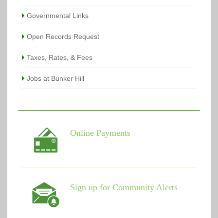
Governmental Links
Open Records Request
Taxes, Rates, & Fees
Jobs at Bunker Hill
Online Payments
Sign up for Community Alerts