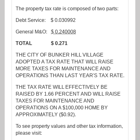
The property tax rate is composed of two parts:
Debt Service: $ 0.030992
General M&O:
$ 0
.240008
TOTAL $ 0.271
THE CITY OF BUNKER HILL VILLAGE
ADOPTED A TAX RATE THAT WILL RAISE
MORE TAXES FOR MAINTENANCE AND
OPERATIONS THAN LAST YEAR'S TAX RATE.
THE TAX RATE WILL EFFECTIVELY BE
RAISED BY 1.66 PERCENT AND WILL RAISE
TAXES FOR MAINTENANCE AND
OPERATIONS ON A $100,000 HOME BY
APPROXIMATELY ($0.92).
To see property values and other tax information,
please visit: