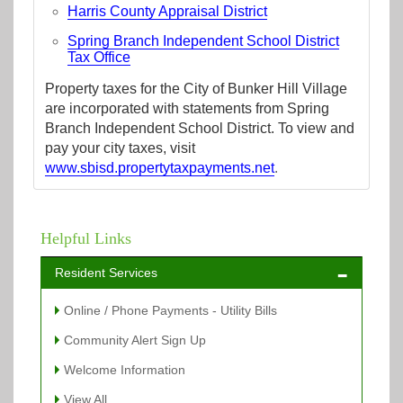
Harris County Appraisal District
Spring Branch Independent School District
Tax Office
Property taxes for the City of Bunker Hill Village
are incorporated with statements from Spring
Branch Independent School District. To view and
pay your city taxes, visit
www.sbisd.propertytaxpayments.net
.
Helpful Links
Resident Services
Online / Phone Payments - Utility Bills
Community Alert Sign Up
Welcome Information
View All