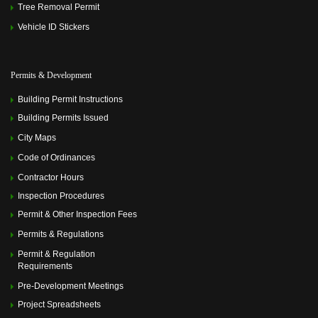
Tree Removal Permit
Vehicle ID Stickers
Permits & Development
Building Permit Instructions
Building Permits Issued
City Maps
Code of Ordinances
Contractor Hours
Inspection Procedures
Permit & Other Inspection Fees
Permits & Regulations
Permit & Regulation
Requirements
Pre-Development Meetings
Project Spreadsheets