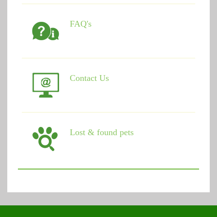
FAQ's
Contact Us
Lost & found pets