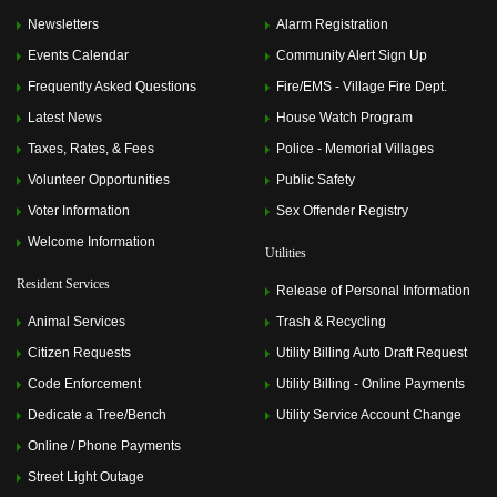
Newsletters
Alarm Registration
Events Calendar
Community Alert Sign Up
Frequently Asked Questions
Fire/EMS - Village Fire Dept.
Latest News
House Watch Program
Taxes, Rates, & Fees
Police - Memorial Villages
Volunteer Opportunities
Public Safety
Voter Information
Sex Offender Registry
Welcome Information
Utilities
Resident Services
Release of Personal Information
Animal Services
Trash & Recycling
Citizen Requests
Utility Billing Auto Draft Request
Code Enforcement
Utility Billing - Online Payments
Dedicate a Tree/Bench
Utility Service Account Change
Online / Phone Payments
Street Light Outage