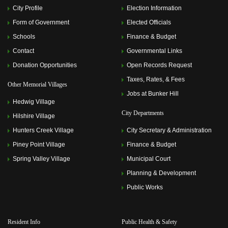
City Profile
Election Information
Form of Government
Elected Officials
Schools
Finance & Budget
Contact
Governmental Links
Donation Opportunities
Open Records Request
Taxes, Rates, & Fees
Other Memorial Villages
Jobs at Bunker Hill
Hedwig Village
City Departments
Hilshire Village
Hunters Creek Village
City Secretary & Administration
Piney Point Village
Finance & Budget
Spring Valley Village
Municipal Court
Planning & Development
Public Works
Resident Info
Public Health & Safety