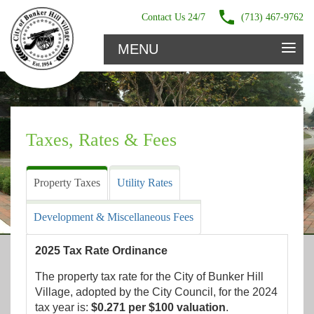
Contact Us 24/7
(713) 467-9762
≡
MENU
Taxes, Rates & Fees
Property Taxes
Utility Rates
Development & Miscellaneous Fees
2025 Tax Rate Ordinance
The property tax rate for the City of Bunker Hill
Village, adopted by the City Council, for the 2024
tax year is:
$0.271 per $100 valuation
.