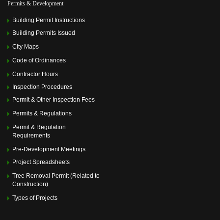
Permits & Development
Building Permit Instructions
Building Permits Issued
City Maps
Code of Ordinances
Contractor Hours
Inspection Procedures
Permit & Other Inspection Fees
Permits & Regulations
Permit & Regulation
Requirements
Pre-Development Meetings
Project Spreadsheets
Tree Removal Permit (Related to
Construction)
Types of Projects