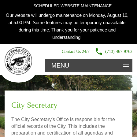
SCHEDULED WEBSITE MAINTENANCE
Our website will undergo maintenance on Monday, August 10,
at 5:00 PM. Some features may be temporarily unavailable
during this time. Thank you for your patience and
understanding.
Contact Us 24/7
(713) 467-9762
≡
MENU
City Secretary
The City Secretary's Office is responsible for the
official records of the City. This includes the
preparation and certification of all agendas and