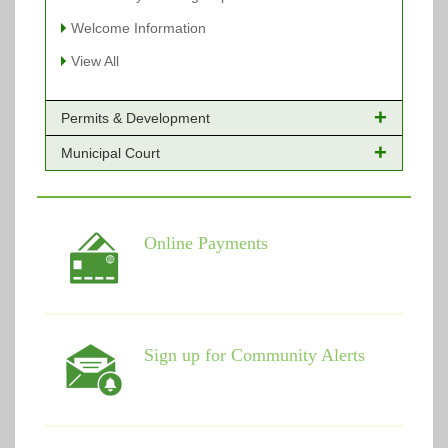
Welcome Information
View All
Permits & Development
Municipal Court
Online Payments - Permits
Building Permits Issued
Online Payments
Types of Projects
Citation Info
Online Payments
View All
View All
Sign up for Community Alerts