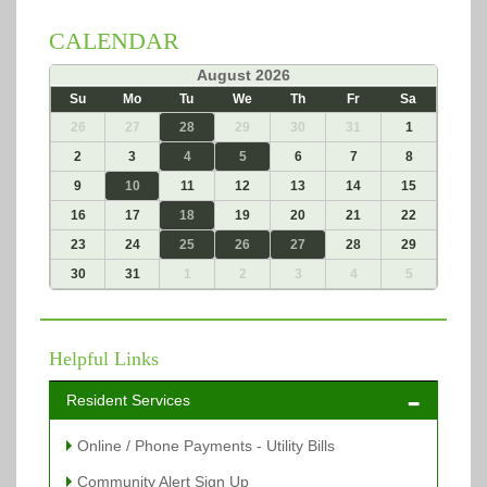
CALENDAR
«
August 2026
»
Su
Mo
Tu
We
Th
Fr
Sa
26
27
28
29
30
31
1
2
3
4
5
6
7
8
9
10
11
12
13
14
15
16
17
18
19
20
21
22
23
24
25
26
27
28
29
30
31
1
2
3
4
5
Helpful Links
Resident Services
Online / Phone Payments - Utility Bills
Community Alert Sign Up