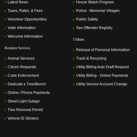
Latest News
House Watch Program
Taxes, Rates, & Fees
Police - Memorial Villages
Volunteer Opportunities
Public Safety
Voter Information
Sex Offender Registry
Welcome Information
Utilities
Resident Services
Release of Personal Information
Animal Services
Trash & Recycling
Citizen Requests
Utility Billing Auto Draft Request
Code Enforcement
Utility Billing - Online Payments
Dedicate a Tree/Bench
Utility Service Account Change
Online / Phone Payments
Street Light Outage
Tree Removal Permit
Vehicle ID Stickers