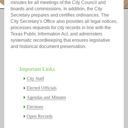
minutes for all meetings of the City Council and
boards and commissions. In addition, the City
Secretary prepares and certifies ordinances. The
City Secretary's Office also provides all legal notices,
processes requests for city records in line with the
Texas Public Information Act, and administers
systematic recordkeeping that ensures legislative
and historical document preservation.
Important Links
City Staff
Elected Officials
Agendas and Minutes
Elections
Open Records