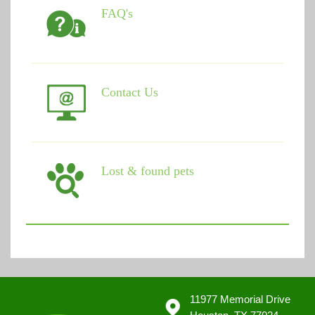
FAQ's
Contact Us
Lost & found pets
11977 Memorial Drive