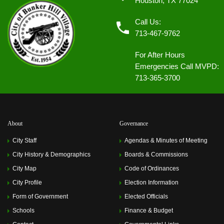
Houston, TX 77024
Call Us:
713-467-9762
For After Hours
Emergencies Call MVPD:
713-365-3700
About
Governance
City Staff
Agendas & Minutes of Meeting
City History & Demographics
Boards & Commissions
City Map
Code of Ordinances
City Profile
Election Information
Form of Government
Elected Officials
Schools
Finance & Budget