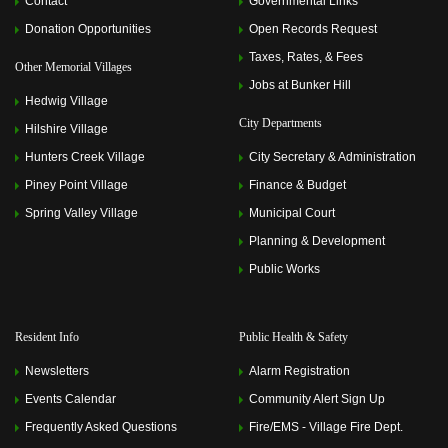
Contact
Governmental Links
Donation Opportunities
Open Records Request
Taxes, Rates, & Fees
Other Memorial Villages
Jobs at Bunker Hill
Hedwig Village
City Departments
Hilshire Village
Hunters Creek Village
City Secretary & Administration
Piney Point Village
Finance & Budget
Spring Valley Village
Municipal Court
Planning & Development
Public Works
Resident Info
Public Health & Safety
Newsletters
Alarm Registration
Events Calendar
Community Alert Sign Up
Frequently Asked Questions
Fire/EMS - Village Fire Dept.