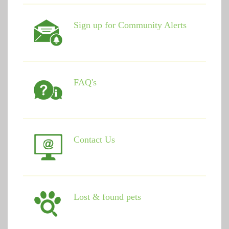
Sign up for Community Alerts
FAQ's
Contact Us
Lost & found pets