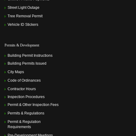
Street Light Outage
Tree Removal Permit
Vehicle ID Stickers
Permits & Development
Building Permit Instructions
Building Permits Issued
City Maps
Code of Ordinances
Contractor Hours
Inspection Procedures
Permit & Other Inspection Fees
Permits & Regulations
Permit & Regulation
Requirements
Pre-Development Meetings