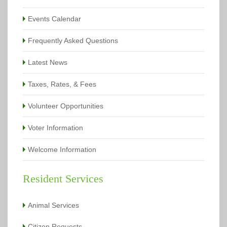
Events Calendar
Frequently Asked Questions
Latest News
Taxes, Rates, & Fees
Volunteer Opportunities
Voter Information
Welcome Information
Resident Services
Animal Services
Citizen Requests