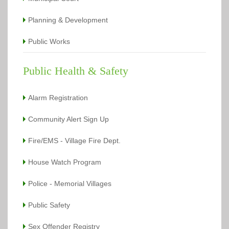
Planning & Development
Public Works
Public Health & Safety
Alarm Registration
Community Alert Sign Up
Fire/EMS - Village Fire Dept.
House Watch Program
Police - Memorial Villages
Public Safety
Sex Offender Registry