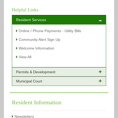
Helpful Links
Resident Services
Online / Phone Payments - Utility Bills
Community Alert Sign Up
Welcome Information
View All
Permits & Development
Municipal Court
Online Payments - Permits
Building Permits Issued
Online Payments
Types of Projects
Citation Info
Resident Information
View All
View All
Newsletters