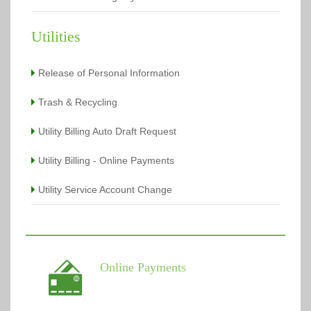
Utilities
Release of Personal Information
Trash & Recycling
Utility Billing Auto Draft Request
Utility Billing - Online Payments
Utility Service Account Change
Online Payments