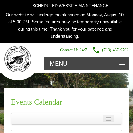
SCHEDULED WEBSITE MAINTENANCE
Our website will undergo maintenance on Monday, August 10,
at 5:00 PM. Some features may be temporarily unavailable
during this time. Thank you for your patience and
understanding.
Contact Us 24/7
(713) 467-9762
≡
MENU
Events Calendar
Name