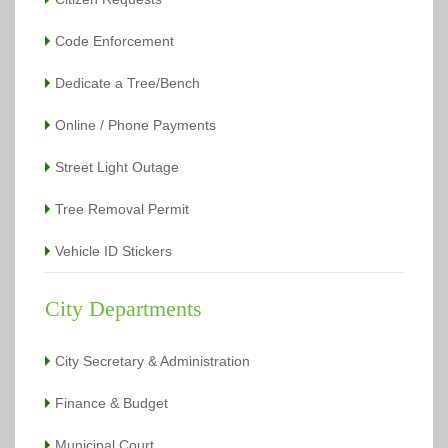
Code Enforcement
Dedicate a Tree/Bench
Online / Phone Payments
Street Light Outage
Tree Removal Permit
Vehicle ID Stickers
City Departments
City Secretary & Administration
Finance & Budget
Municipal Court