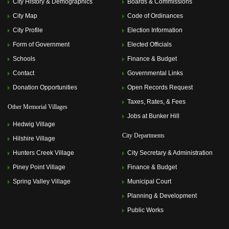
City History & Demographics
Boards & Commissions
City Map
Code of Ordinances
City Profile
Election Information
Form of Government
Elected Officials
Schools
Finance & Budget
Contact
Governmental Links
Donation Opportunities
Open Records Request
Taxes, Rates, & Fees
Other Memorial Villages
Jobs at Bunker Hill
Hedwig Village
City Departments
Hilshire Village
Hunters Creek Village
City Secretary & Administration
Piney Point Village
Finance & Budget
Spring Valley Village
Municipal Court
Planning & Development
Public Works