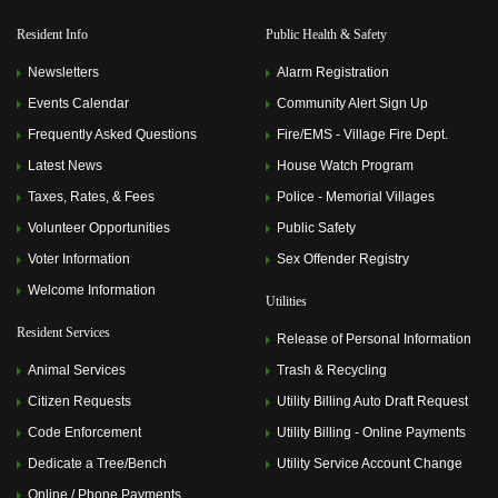
Resident Info
Public Health & Safety
Newsletters
Alarm Registration
Events Calendar
Community Alert Sign Up
Frequently Asked Questions
Fire/EMS - Village Fire Dept.
Latest News
House Watch Program
Taxes, Rates, & Fees
Police - Memorial Villages
Volunteer Opportunities
Public Safety
Voter Information
Sex Offender Registry
Welcome Information
Utilities
Resident Services
Release of Personal Information
Animal Services
Trash & Recycling
Citizen Requests
Utility Billing Auto Draft Request
Code Enforcement
Utility Billing - Online Payments
Dedicate a Tree/Bench
Utility Service Account Change
Online / Phone Payments