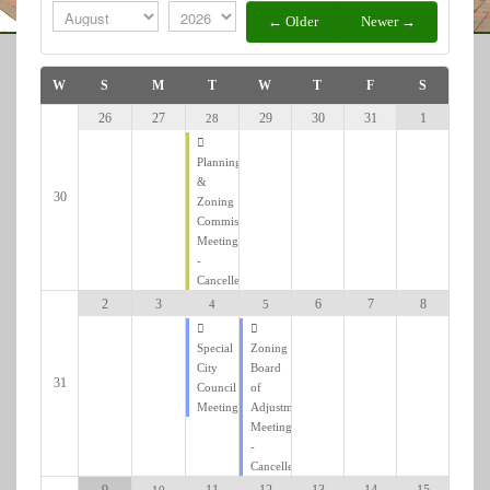
Is
← Older
Newer →
W
S
M
T
W
T
F
S
29
30
31
1
26
27
28
Add filter
Clear
Planning
&
30
Zoning
Commission
Meeting
-
Cancelled
6
7
8
2
3
5
4
Zoning
Special
Board
City
31
of
Council
Adjustment
Meeting
Meeting
-
Cancelled
12
13
14
15
9
11
10