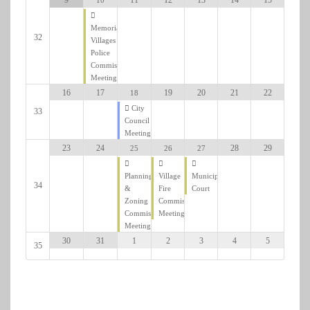
Memorial
32
Villages
Police
Commission
Meeting
19
20
21
22
16
17
18
City
33
Council
Meeting
28
29
23
24
26
27
25
Village
Municipal
Planning
34
Fire
Court
&
Commission
Zoning
Meeting
Commission
Meeting
2
3
4
5
30
31
1
35