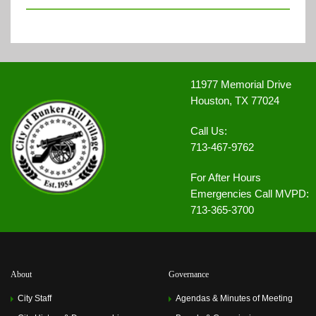
11977 Memorial Drive
Houston, TX 77024
Call Us:
713-467-9762
For After Hours
Emergencies Call MVPD:
713-365-3700
About
Governance
City Staff
Agendas & Minutes of Meeting