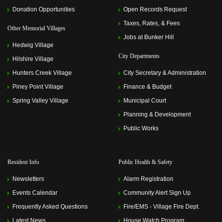
Donation Opportunities
Open Records Request
Taxes, Rates, & Fees
Other Memorial Villages
Jobs at Bunker Hill
Hedwig Village
City Departments
Hilshire Village
Hunters Creek Village
City Secretary & Administration
Piney Point Village
Finance & Budget
Spring Valley Village
Municipal Court
Planning & Development
Public Works
Resident Info
Public Health & Safety
Newsletters
Alarm Registration
Events Calendar
Community Alert Sign Up
Frequently Asked Questions
Fire/EMS - Village Fire Dept.
Latest News
House Watch Program