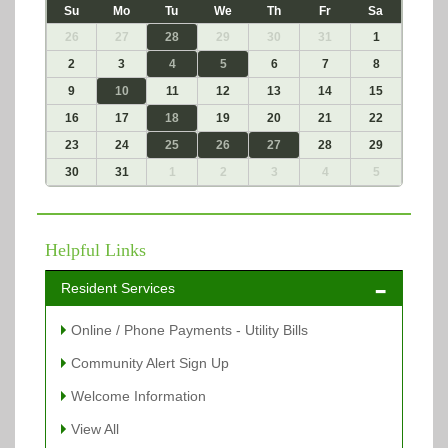
Su
Mo
Tu
We
Th
Fr
Sa
26
27
28
29
30
31
1
2
3
4
5
6
7
8
9
10
11
12
13
14
15
16
17
18
19
20
21
22
23
24
25
26
27
28
29
30
31
1
2
3
4
5
Helpful Links
Resident Services
Online / Phone Payments - Utility Bills
Community Alert Sign Up
Welcome Information
View All