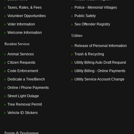
Taxes, Rates, & Fees
Police - Memorial Villages
Volunteer Opportunities
Public Safety
Voter Information
Sex Offender Registry
Welcome Information
Utilities
Resident Services
Release of Personal Information
Animal Services
Trash & Recycling
Citizen Requests
Utility Billing Auto Draft Request
Code Enforcement
Utility Billing - Online Payments
Dedicate a Tree/Bench
Utility Service Account Change
Online / Phone Payments
Street Light Outage
Tree Removal Permit
Vehicle ID Stickers
Permits & Development