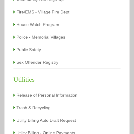
Fire/EMS - Village Fire Dept.
House Watch Program
Police - Memorial Villages
Public Safety
Sex Offender Registry
Utilities
Release of Personal Information
Trash & Recycling
Utility Billing Auto Draft Request
Utility Billing - Online Payments