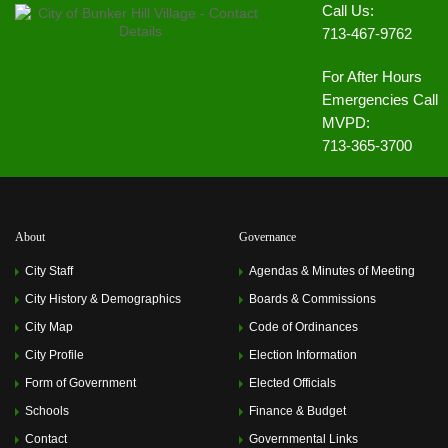
Call Us:
713-467-9762
For After Hours
Emergencies Call
MVPD:
713-365-3700
About
Governance
City Staff
Agendas & Minutes of Meeting
City History & Demographics
Boards & Commissions
City Map
Code of Ordinances
City Profile
Election Information
Form of Government
Elected Officials
Schools
Finance & Budget
Contact
Governmental Links