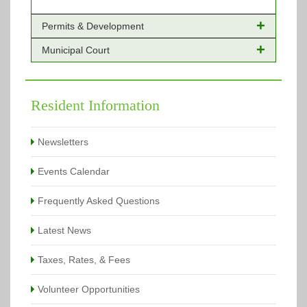
Permits & Development
Municipal Court
Online Payments - Permits
Building Permits Issued
Online Payments
Types of Projects
Citation Info
Resident Information
View All
View All
Newsletters
Events Calendar
Frequently Asked Questions
Latest News
Taxes, Rates, & Fees
Volunteer Opportunities