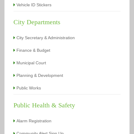
Vehicle ID Stickers
City Departments
City Secretary & Administration
Finance & Budget
Municipal Court
Planning & Development
Public Works
Public Health & Safety
Alarm Registration
Community Alert Sign Up