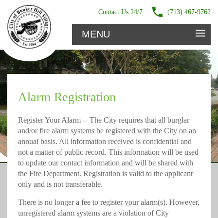
Contact Us 24/7
(713) 467-9762
≡
MENU
Alarm Registration
Register Your Alarm -- The City requires that all burglar
and/or fire alarm systems be registered with the City on an
annual basis. All information received is confidential and
not a matter of public record. This information will be used
to update our contact information and will be shared with
the Fire Department. Registration is valid to the applicant
only and is not transferable.
There is no longer a fee to register your alarm(s). However,
unregistered alarm systems are a violation of City