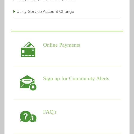
Utility Service Account Change
Online Payments
Sign up for Community Alerts
FAQ's