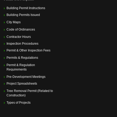
Building Permit Instructions
Building Permits Issued
City Maps
Code of Ordinances
Contractor Hours
Inspection Procedures
Permit & Other Inspection Fees
Permits & Regulations
Permit & Regulation
Requirements
Pre-Development Meetings
Project Spreadsheets
Tree Removal Permit (Related to
Construction)
Types of Projects