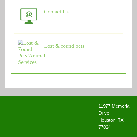
Contact Us
Lost & found pets
11977 Memorial
Drive
Houston, TX
77024