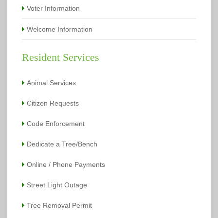
Voter Information
Welcome Information
Resident Services
Animal Services
Citizen Requests
Code Enforcement
Dedicate a Tree/Bench
Online / Phone Payments
Street Light Outage
Tree Removal Permit