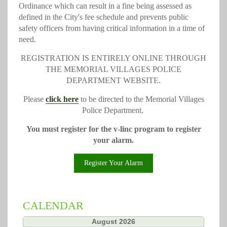
Ordinance which can result in a fine being assessed as
defined in the City's fee schedule and prevents public
safety officers from having critical information in a time of
need.
REGISTRATION IS ENTIRELY ONLINE THROUGH
THE MEMORIAL VILLAGES POLICE
DEPARTMENT WEBSITE.
Please
click here
to be directed to the Memorial Villages
Police Department.
You must register for the v-linc program to register
your alarm.
Register Your Alarm
CALENDAR
«
August 2026
»