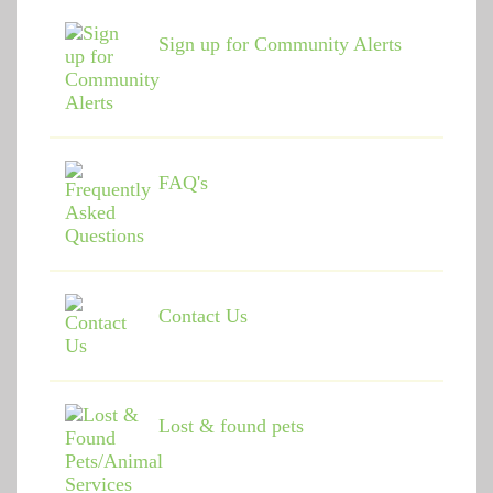
Sign up for Community Alerts
FAQ's
Contact Us
Lost & found pets