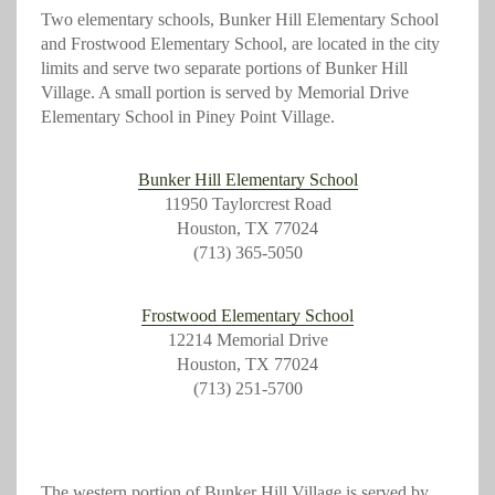
Two elementary schools, Bunker Hill Elementary School
and Frostwood Elementary School, are located in the city
limits and serve two separate portions of Bunker Hill
Village. A small portion is served by Memorial Drive
Elementary School in Piney Point Village.
Bunker Hill Elementary School
11950 Taylorcrest Road
Houston, TX 77024
(713) 365-5050
Frostwood Elementary School
12214 Memorial Drive
Houston, TX 77024
(713) 251-5700
The western portion of Bunker Hill Village is served by