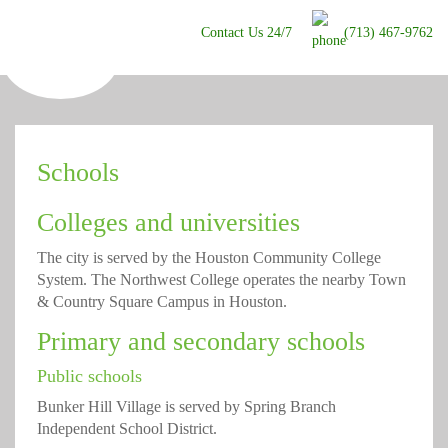
Contact Us 24/7
(713) 467-9762
Schools
Colleges and universities
The city is served by the Houston Community College
System. The Northwest College operates the nearby Town
& Country Square Campus in Houston.
Primary and secondary schools
Public schools
Bunker Hill Village is served by Spring Branch
Independent School District.