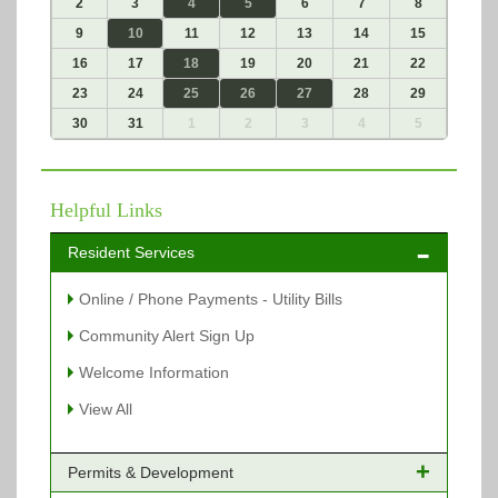
2
3
4
5
6
7
8
9
10
11
12
13
14
15
16
17
18
19
20
21
22
23
24
25
26
27
28
29
30
31
1
2
3
4
5
Helpful Links
Resident Services
Online / Phone Payments - Utility Bills
Community Alert Sign Up
Welcome Information
View All
Permits & Development