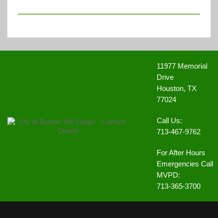
11977 Memorial
Drive
Houston, TX
77024
Call Us:
713-467-9762
For After Hours
Emergencies Call
MVPD:
713-365-3700