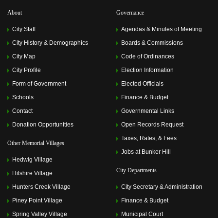
About
Governance
City Staff
Agendas & Minutes of Meeting
City History & Demographics
Boards & Commissions
City Map
Code of Ordinances
City Profile
Election Information
Form of Government
Elected Officials
Schools
Finance & Budget
Contact
Governmental Links
Donation Opportunities
Open Records Request
Taxes, Rates, & Fees
Other Memorial Villages
Jobs at Bunker Hill
Hedwig Village
City Departments
Hilshire Village
Hunters Creek Village
City Secretary & Administration
Piney Point Village
Finance & Budget
Spring Valley Village
Municipal Court