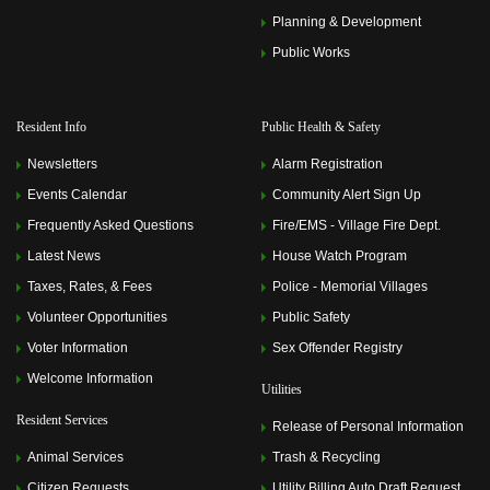
Planning & Development
Public Works
Resident Info
Public Health & Safety
Newsletters
Alarm Registration
Events Calendar
Community Alert Sign Up
Frequently Asked Questions
Fire/EMS - Village Fire Dept.
Latest News
House Watch Program
Taxes, Rates, & Fees
Police - Memorial Villages
Volunteer Opportunities
Public Safety
Voter Information
Sex Offender Registry
Welcome Information
Utilities
Resident Services
Release of Personal Information
Animal Services
Trash & Recycling
Citizen Requests
Utility Billing Auto Draft Request