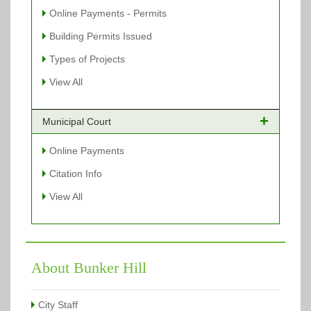
Online Payments - Permits
Building Permits Issued
Types of Projects
View All
Municipal Court
Online Payments
Citation Info
View All
About Bunker Hill
City Staff