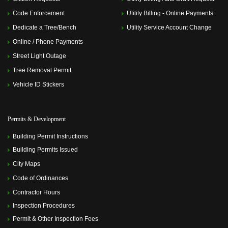
Code Enforcement
Utility Billing - Online Payments
Dedicate a Tree/Bench
Utility Service Account Change
Online / Phone Payments
Street Light Outage
Tree Removal Permit
Vehicle ID Stickers
Permits & Development
Building Permit Instructions
Building Permits Issued
City Maps
Code of Ordinances
Contractor Hours
Inspection Procedures
Permit & Other Inspection Fees