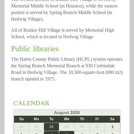
Memorial Middle School (in Houston), while the eastern
portion is served by Spring Branch Middle School (in
Hedwig Village).
All of Bunker Hill Village is served by Memorial High
School, which is located in Hedwig Village.
Public libraries
The Harris County Public Library (HCPL) system operates
the Spring Branch Memorial Branch at 930 Corbindale
Road in Hedwig Village. The 10,500-square-foot (980 m2)
branch opened in 1975.
CALENDAR
«
August 2026
»
Su
Mo
Tu
We
Th
Fr
Sa
26
27
28
29
30
31
1