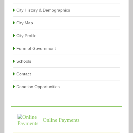
City History & Demographics
City Map
City Profile
Form of Government
Schools
Contact
Donation Opportunities
Online Payments