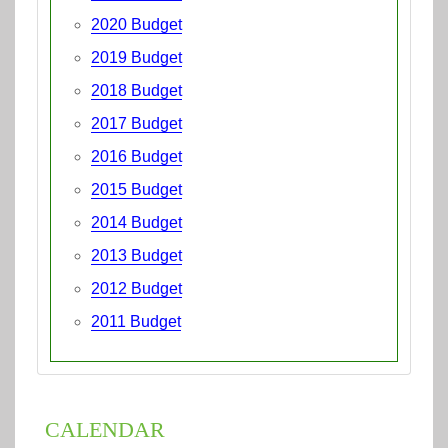
2020 Budget
2019 Budget
2018 Budget
2017 Budget
2016 Budget
2015 Budget
2014 Budget
2013 Budget
2012 Budget
2011 Budget
CALENDAR