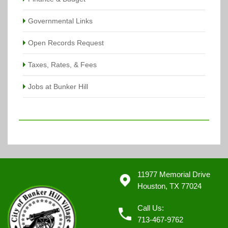
Governmental Links
Open Records Request
Taxes, Rates, & Fees
Jobs at Bunker Hill
11977 Memorial Drive
Houston, TX 77024
Call Us:
713-467-9762