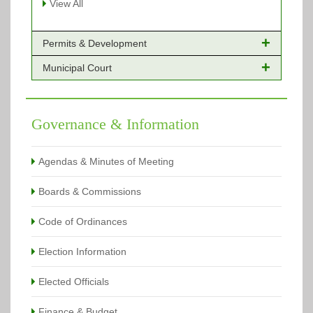
View All
Permits & Development
Municipal Court
Online Payments - Permits
Building Permits Issued
Online Payments
Types of Projects
Citation Info
Governance & Information
View All
View All
Agendas & Minutes of Meeting
Boards & Commissions
Code of Ordinances
Election Information
Elected Officials
Finance & Budget