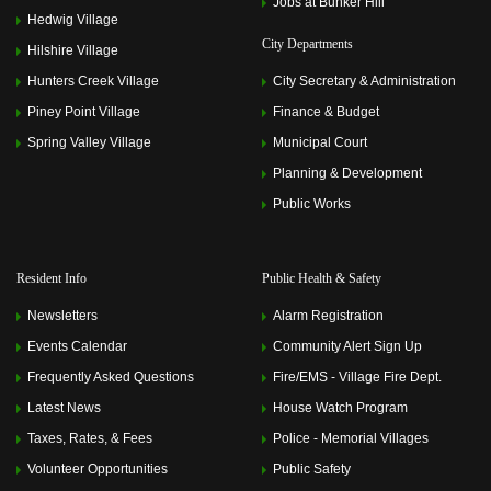
Jobs at Bunker Hill
Hedwig Village
City Departments
Hilshire Village
Hunters Creek Village
City Secretary & Administration
Piney Point Village
Finance & Budget
Spring Valley Village
Municipal Court
Planning & Development
Public Works
Resident Info
Public Health & Safety
Newsletters
Alarm Registration
Events Calendar
Community Alert Sign Up
Frequently Asked Questions
Fire/EMS - Village Fire Dept.
Latest News
House Watch Program
Taxes, Rates, & Fees
Police - Memorial Villages
Volunteer Opportunities
Public Safety