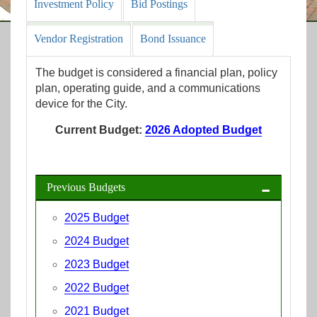
Investment Policy
Bid Postings
Vendor Registration
Bond Issuance
The budget is considered a financial plan, policy
plan, operating guide, and a communications
device for the City.
Current Budget:
2026 Adopted Budget
Previous Budgets
2025 Budget
2024 Budget
2023 Budget
2022 Budget
2021 Budget