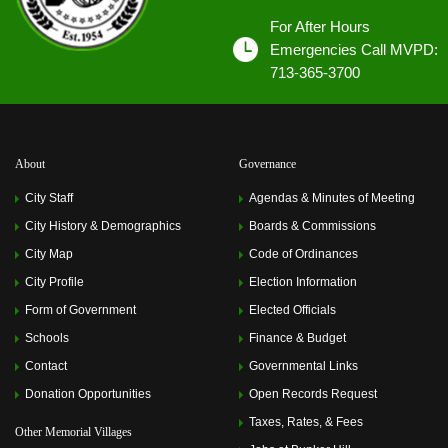
For After Hours
Emergencies Call MVPD:
713-365-3700
About
Governance
City Staff
Agendas & Minutes of Meeting
City History & Demographics
Boards & Commissions
City Map
Code of Ordinances
City Profile
Election Information
Form of Government
Elected Officials
Schools
Finance & Budget
Contact
Governmental Links
Donation Opportunities
Open Records Request
Taxes, Rates, & Fees
Other Memorial Villages