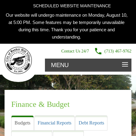
SCHEDULED WEBSITE MAINTENANCE
Our website will undergo maintenance on Monday, August 10,
at 5:00 PM. Some features may be temporarily unavailable
during this time. Thank you for your patience and
understanding.
Contact Us 24/7
(713) 467-9762
≡
MENU
Finance & Budget
Budgets
Financial Reports
Debt Reports