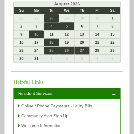
«
August 2026
»
Su
Mo
Tu
We
Th
Fr
Sa
26
27
28
29
30
31
1
2
3
4
5
6
7
8
9
10
11
12
13
14
15
16
17
18
19
20
21
22
23
24
25
26
27
28
29
30
31
1
2
3
4
5
Helpful Links
Resident Services
Online / Phone Payments - Utility Bills
Community Alert Sign Up
Welcome Information