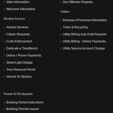
Voter Information
Sex Offender Registry
Welcome Information
Utilities
Resident Services
Release of Personal Information
Animal Services
Trash & Recycling
Citizen Requests
Utility Billing Auto Draft Request
Code Enforcement
Utility Billing - Online Payments
Dedicate a Tree/Bench
Utility Service Account Change
Online / Phone Payments
Street Light Outage
Tree Removal Permit
Vehicle ID Stickers
Permits & Development
Building Permit Instructions
Building Permits Issued