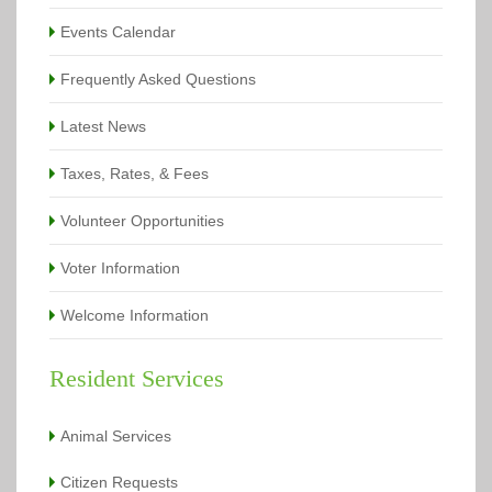
Events Calendar
Frequently Asked Questions
Latest News
Taxes, Rates, & Fees
Volunteer Opportunities
Voter Information
Welcome Information
Resident Services
Animal Services
Citizen Requests