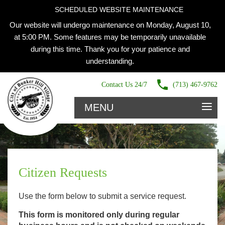
SCHEDULED WEBSITE MAINTENANCE
Our website will undergo maintenance on Monday, August 10,
at 5:00 PM. Some features may be temporarily unavailable
during this time. Thank you for your patience and
understanding.
Contact Us 24/7
(713) 467-9762
≡
MENU
Citizen Requests
Use the form below to submit a service request.
This form is monitored only during regular