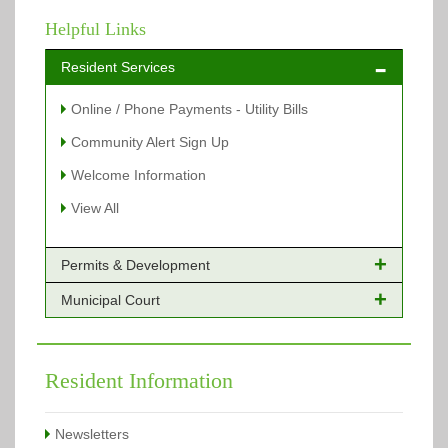
Helpful Links
Resident Services
Online / Phone Payments - Utility Bills
Community Alert Sign Up
Welcome Information
View All
Permits & Development
Municipal Court
Online Payments - Permits
Building Permits Issued
Online Payments
Types of Projects
Citation Info
Resident Information
View All
View All
Newsletters