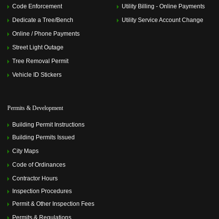
Code Enforcement
Utility Billing - Online Payments
Dedicate a Tree/Bench
Utility Service Account Change
Online / Phone Payments
Street Light Outage
Tree Removal Permit
Vehicle ID Stickers
Permits & Development
Building Permit Instructions
Building Permits Issued
City Maps
Code of Ordinances
Contractor Hours
Inspection Procedures
Permit & Other Inspection Fees
Permits & Regulations