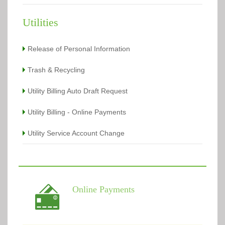
Utilities
Release of Personal Information
Trash & Recycling
Utility Billing Auto Draft Request
Utility Billing - Online Payments
Utility Service Account Change
Online Payments