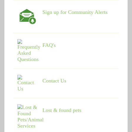
Sign up for Community Alerts
FAQ's
Contact Us
Lost & found pets