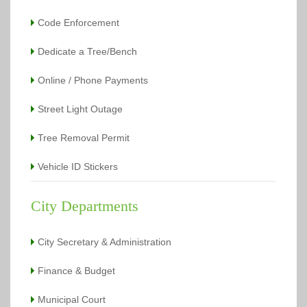
Code Enforcement
Dedicate a Tree/Bench
Online / Phone Payments
Street Light Outage
Tree Removal Permit
Vehicle ID Stickers
City Departments
City Secretary & Administration
Finance & Budget
Municipal Court