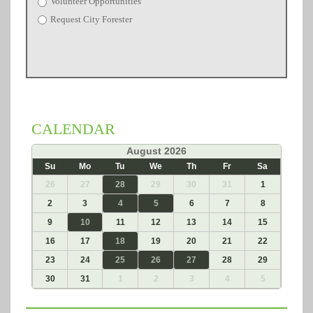
Volunteer Opportunities
Request City Forester
CALENDAR
«
August 2026
»
Su
Mo
Tu
We
Th
Fr
Sa
26
27
28
29
30
31
1
2
3
4
5
6
7
8
9
10
11
12
13
14
15
16
17
18
19
20
21
22
23
24
25
26
27
28
29
30
31
1
2
3
4
5