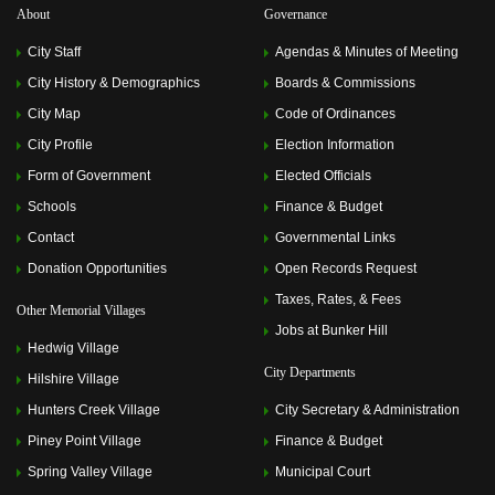
About
Governance
City Staff
Agendas & Minutes of Meeting
City History & Demographics
Boards & Commissions
City Map
Code of Ordinances
City Profile
Election Information
Form of Government
Elected Officials
Schools
Finance & Budget
Contact
Governmental Links
Donation Opportunities
Open Records Request
Taxes, Rates, & Fees
Other Memorial Villages
Jobs at Bunker Hill
Hedwig Village
City Departments
Hilshire Village
Hunters Creek Village
City Secretary & Administration
Piney Point Village
Finance & Budget
Spring Valley Village
Municipal Court