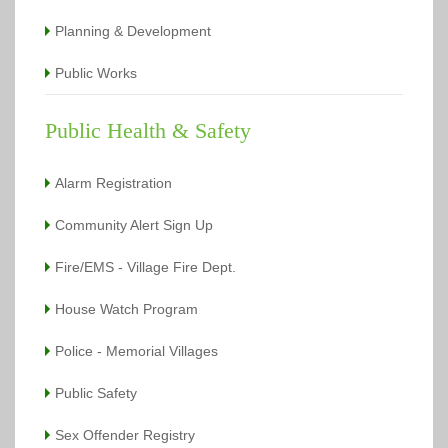
Planning & Development
Public Works
Public Health & Safety
Alarm Registration
Community Alert Sign Up
Fire/EMS - Village Fire Dept.
House Watch Program
Police - Memorial Villages
Public Safety
Sex Offender Registry