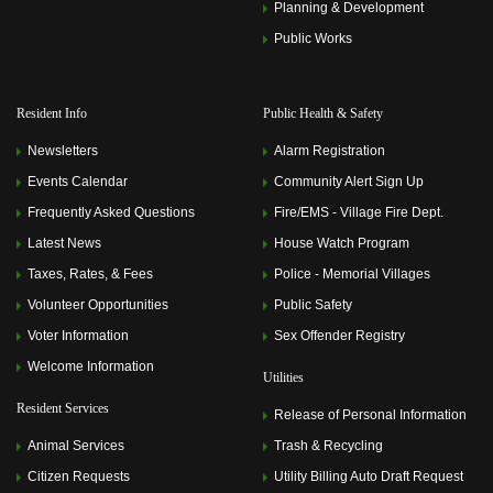
Planning & Development
Public Works
Resident Info
Public Health & Safety
Newsletters
Alarm Registration
Events Calendar
Community Alert Sign Up
Frequently Asked Questions
Fire/EMS - Village Fire Dept.
Latest News
House Watch Program
Taxes, Rates, & Fees
Police - Memorial Villages
Volunteer Opportunities
Public Safety
Voter Information
Sex Offender Registry
Welcome Information
Utilities
Resident Services
Release of Personal Information
Animal Services
Trash & Recycling
Citizen Requests
Utility Billing Auto Draft Request