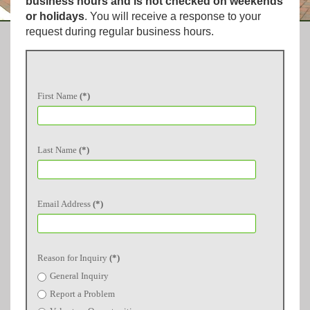
business hours and is not checked on weekends
or holidays
. You will receive a response to your
request during regular business hours.
First Name
(*)
Last Name
(*)
Email Address
(*)
Reason for Inquiry
(*)
General Inquiry
Report a Problem