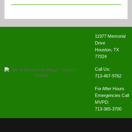
11977 Memorial
Drive
Houston, TX
77024
Call Us:
713-467-9762
For After Hours
Emergencies Call
MVPD:
713-365-3700