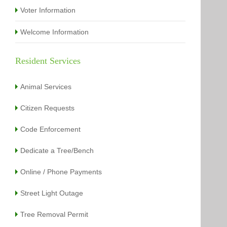
Voter Information
Welcome Information
Resident Services
Animal Services
Citizen Requests
Code Enforcement
Dedicate a Tree/Bench
Online / Phone Payments
Street Light Outage
Tree Removal Permit