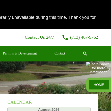
ily unavailable during this time. Thank you for
Contact Us 24/7
(713) 467-9762
Permits & Development
Contact
HOME
CALENDAR
«
August 2026
»