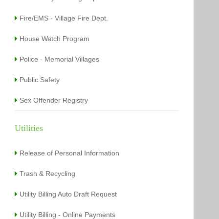
Fire/EMS - Village Fire Dept.
House Watch Program
Police - Memorial Villages
Public Safety
Sex Offender Registry
Utilities
Release of Personal Information
Trash & Recycling
Utility Billing Auto Draft Request
Utility Billing - Online Payments