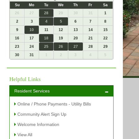
Su
Mo
Tu
We
Th
Fr
Sa
26
27
28
29
30
31
1
2
3
4
5
6
7
8
9
10
11
12
13
14
15
16
17
18
19
20
21
22
23
24
25
26
27
28
29
30
31
1
2
3
4
5
Helpful Links
Resident Services
Online / Phone Payments - Utility Bills
Community Alert Sign Up
Welcome Information
View All