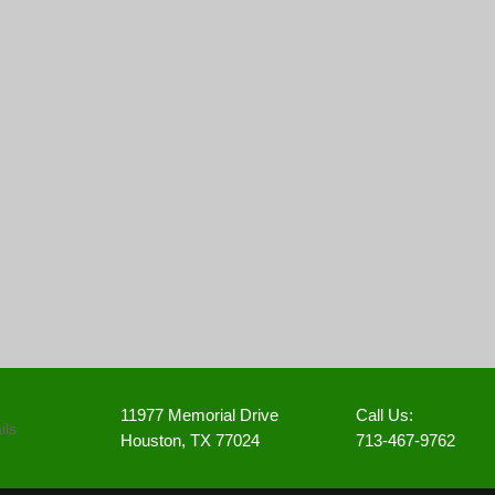
11977 Memorial Drive
Call Us:
Houston, TX 77024
713-467-9762