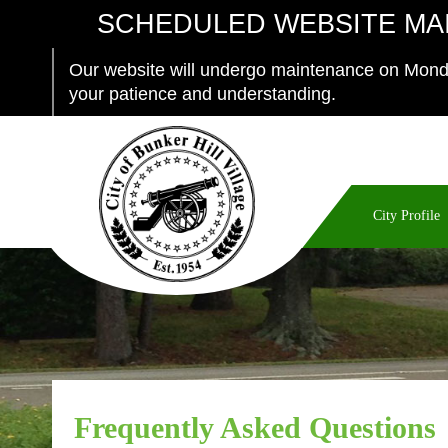
SCHEDULED WEBSITE MA
Our website will undergo maintenance on Monda
your patience and understanding.
City Profile
Frequently Asked Questions