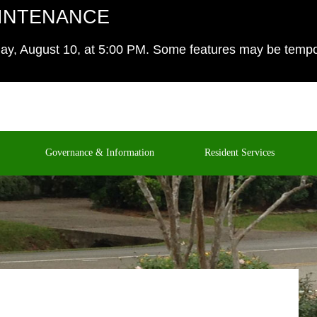
INTENANCE
y, August 10, at 5:00 PM. Some features may be temporar
Governance & Information
Resident Services