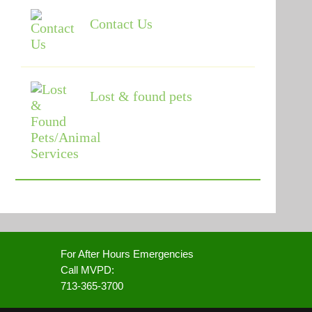
Contact Us
Lost & found pets
For After Hours Emergencies
Call MVPD:
713-365-3700