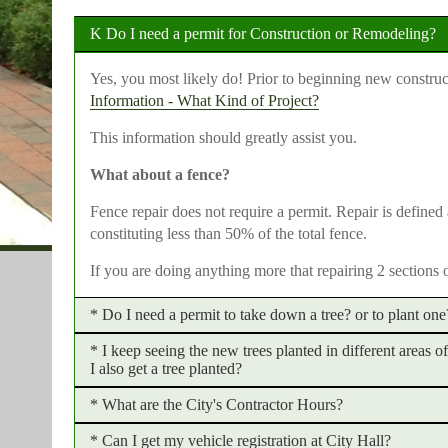
Do I need a permit for Construction or Remodeling?
Yes, you most likely do! Prior to beginning new construc
Information - What Kind of Project?
This information should greatly assist you.
What about a fence?
Fence repair does not require a permit. Repair is defined
constituting less than 50% of the total fence.
If you are doing anything more that repairing 2 sections 
Do I need a permit to take down a tree? or to plant one
I keep seeing the new trees planted in different areas 
A tree permit shall be obtained prior to
any
tree being cu
I also get a tree planted?
can be obtained through our website
here
. Please note th
citation being issued.
What are the City's Contractor Hours?
Yes, you can! The City has developed the "Arbor Tribute 
benches in honor of special events and/or individuals.
No permit is needed to plant a tree with the exception of
Can I get my vehicle registration at City Hall?