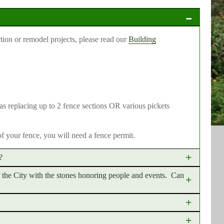
tion or remodel projects, please read our
Building
 as replacing up to 2 fence sections OR various pickets
of your fence, you will need a fence permit.
?
of the City with the stones honoring people and events. Can
t down. There is no charge for a tree permit. The application
at removing a tree without a permit could result in a costly
Walk" in several areas of the City to dedicate trees and
 new construction. New construction follows a site plan