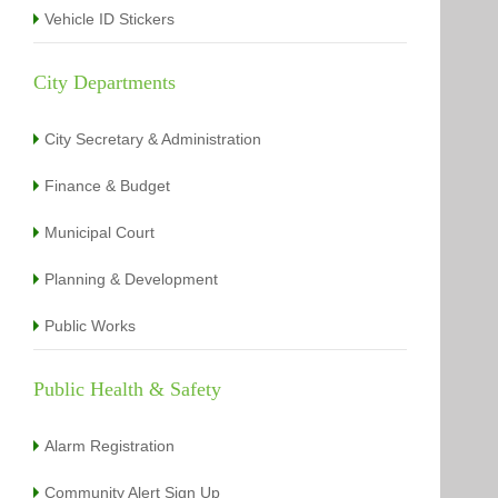
Vehicle ID Stickers
City Departments
City Secretary & Administration
Finance & Budget
Municipal Court
Planning & Development
Public Works
Public Health & Safety
Alarm Registration
Community Alert Sign Up