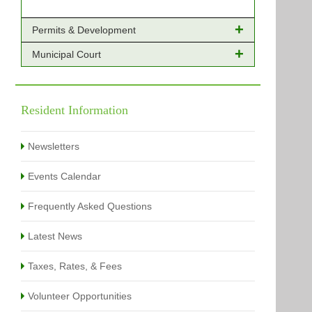
Permits & Development
Municipal Court
Online Payments - Permits
Building Permits Issued
Online Payments
Types of Projects
Citation Info
Resident Information
View All
View All
Newsletters
Events Calendar
Frequently Asked Questions
Latest News
Taxes, Rates, & Fees
Volunteer Opportunities