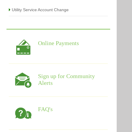
Utility Service Account Change
Online Payments
Sign up for Community
Alerts
FAQ's